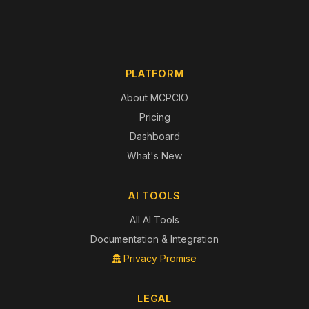
PLATFORM
About MCPCIO
Pricing
Dashboard
What's New
AI TOOLS
All AI Tools
Documentation & Integration
Privacy Promise
LEGAL