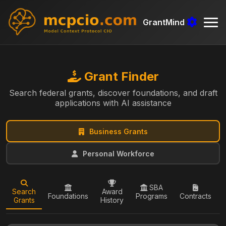
GrantMind
Grant Finder
Search federal grants, discover foundations, and draft
applications with AI assistance
Business Grants
Personal Workforce
SBA
Search
Award
Foundations
Programs
Contracts
Grants
History