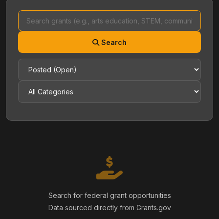
Search
Search for federal grant opportunities
Data sourced directly from Grants.gov